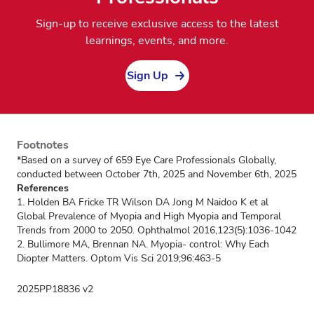
Sign-up to receive exclusive access to the latest
learnings, events, and more.
Sign Up
Footnotes
*Based on a survey of 659 Eye Care Professionals Globally,
conducted between October 7th, 2025 and November 6th, 2025
References
1. Holden BA Fricke TR Wilson DA Jong M Naidoo K et al
Global Prevalence of Myopia and High Myopia and Temporal
Trends from 2000 to 2050. Ophthalmol 2016,123(5):1036-1042
2. Bullimore MA, Brennan NA. Myopia- control: Why Each
Diopter Matters. Optom Vis Sci 2019;96:463-5
2025PP18836 v2