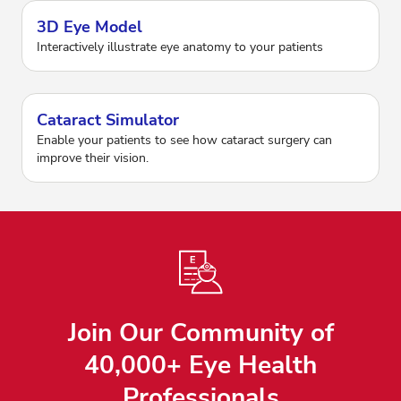
3D Eye Model
Interactively illustrate eye anatomy to your patients
Cataract Simulator
Enable your patients to see how cataract surgery can
improve their vision.
Join Our Community of
40,000+ Eye Health
Professionals