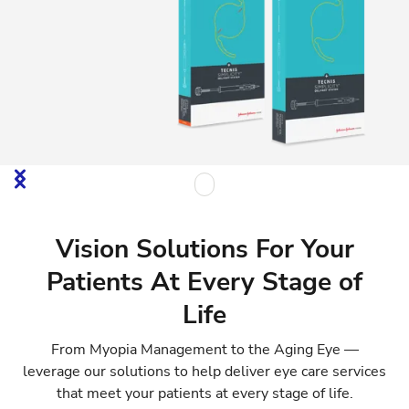
Vision Solutions For Your
Patients At Every Stage of
Life
From Myopia Management to the Aging Eye —
leverage our solutions to help deliver eye care services
that meet your patients at every stage of life.