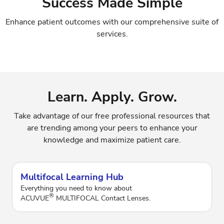
Success Made Simple
Enhance patient outcomes with our comprehensive suite of
services.
Learn. Apply. Grow.
Take advantage of our free professional resources that
are trending among your peers to enhance your
knowledge and maximize patient care.
Multifocal Learning Hub
Everything you need to know about
®
ACUVUE
MULTIFOCAL Contact Lenses.