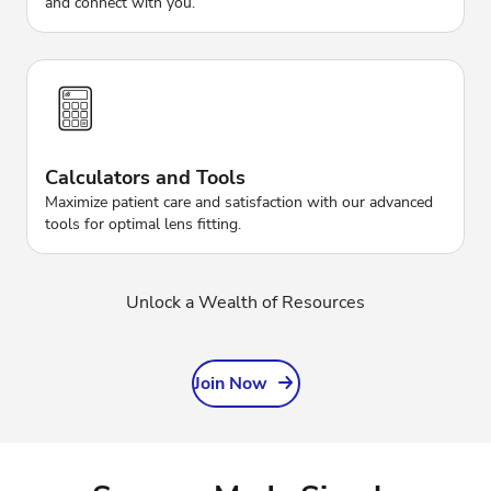
and connect with you.
Calculators and Tools
Maximize patient care and satisfaction with our advanced
tools for optimal lens fitting.
Unlock a Wealth of Resources
Join Now