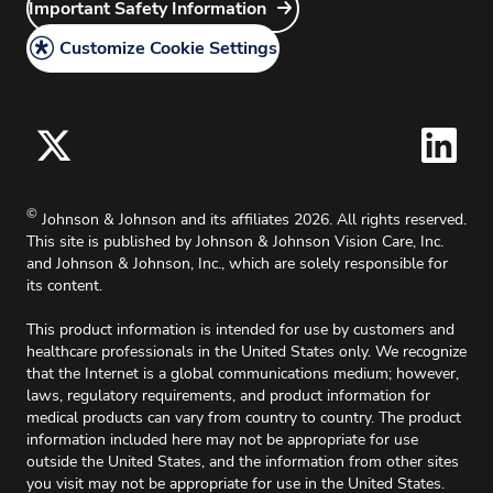
Careers
Important Safety Information
Do Not Share or Sell My Personal Information –
Discontinued Products
Site Map
Surgical Vision Users
Grants
Customize Cookie Settings
California Compliance
Principal Investigator
Legal Policy
Medical Information Request
Cookie Policy
Accessibility Policy
For Oklahoma, effective 11/1/2025, up to 2%
©
Johnson & Johnson and its affiliates 2026. All rights reserved.
surcharge will apply on all credit card charges.
This site is published by Johnson & Johnson Vision Care, Inc.
and Johnson & Johnson, Inc., which are solely responsible for
its content.
This product information is intended for use by customers and
healthcare professionals in the United States only. We recognize
that the Internet is a global communications medium; however,
laws, regulatory requirements, and product information for
medical products can vary from country to country. The product
information included here may not be appropriate for use
outside the United States, and the information from other sites
you visit may not be appropriate for use in the United States.