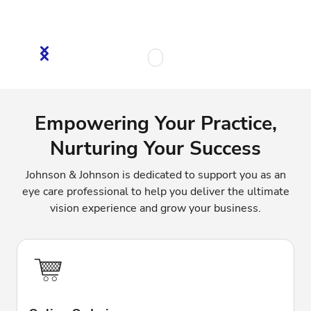
Empowering Your Practice,
Nurturing Your Success
Johnson & Johnson is dedicated to support you as an
eye care professional to help you deliver the ultimate
vision experience and grow your business.