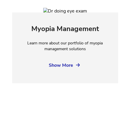
Myopia Management
Learn more about our portfolio of myopia
management solutions
Show More