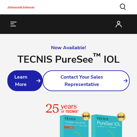
Now Available!
™
TECNIS PureSee
IOL
Learn
Contact Your Sales
More
Representative