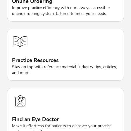
Online Ordering
Improve practice efficiency with our always accessible
online ordering system, tailored to meet your needs.
Practice Resources
Stay on top with reference material, industry tips, articles,
and more.
Find an Eye Doctor
Make it effortless for patients to discover your practice