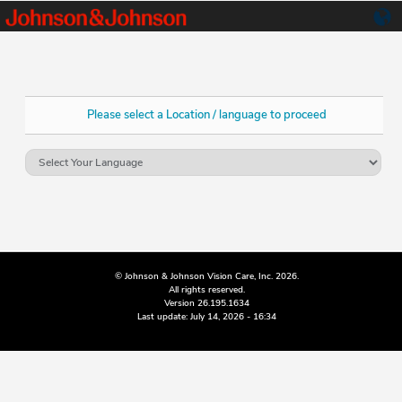
Please select a Location / language to proceed
© Johnson & Johnson Vision Care, Inc. 2026.
All rights reserved.
Version 26.195.1634
Last update: July 14, 2026 - 16:34